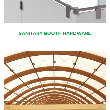
SANITARY BOOTH HARDWARE