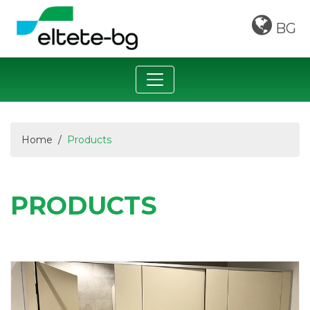
BG
Home
Products
PRODUCTS