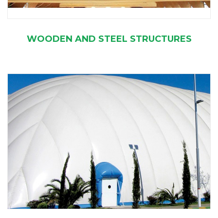
WOODEN AND STEEL STRUCTURES