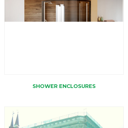
SHOWER ENCLOSURES