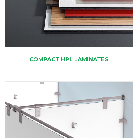
COMPACT HPL LAMINATES