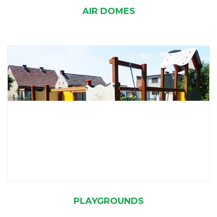
AIR DOMES
PLAYGROUNDS