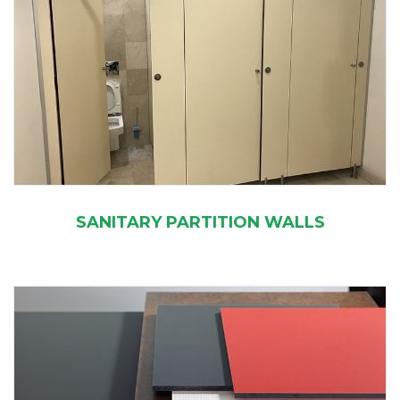
SANITARY PARTITION WALLS