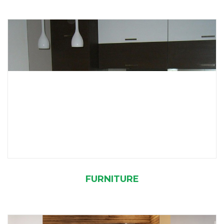
FURNITURE