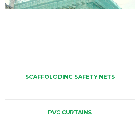
SCAFFOLODING SAFETY NETS
PVC CURTAINS